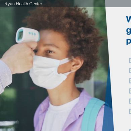
Ryan Health Center