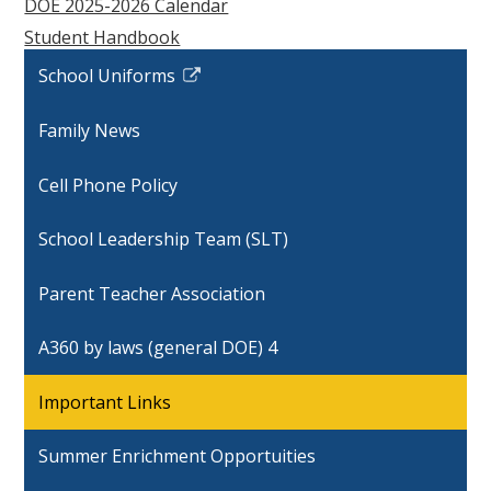
DOE 2025-2026 Calendar
Student Handbook
School Uniforms
Link
opens
Family News
in
a
Cell Phone Policy
new
window
School Leadership Team (SLT)
Parent Teacher Association
A360 by laws (general DOE) 4
Important Links
Summer Enrichment Opportuities