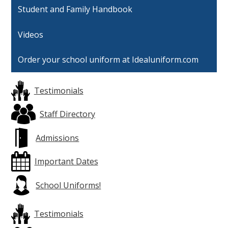
Student and Family Handbook
Videos
Order your school uniform at Idealuniform.com
Testimonials
Staff Directory
Admissions
Important Dates
School Uniforms!
Testimonials