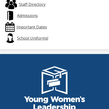
Staff Directory
Admissions
Important Dates
School Uniforms!
THE
YOUNG
WOMEN'S
LEADERSHIP
SCHOOL