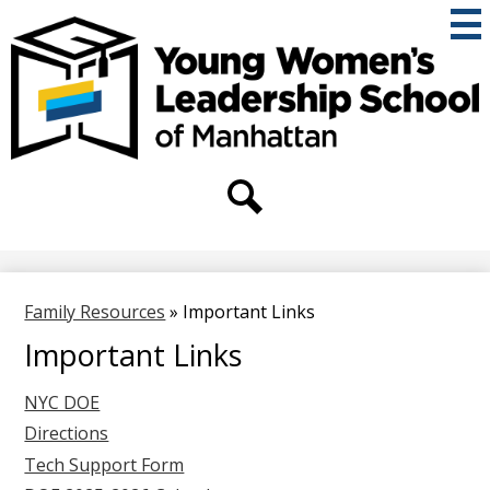
Skip
to
main
content
THE
YOUNG
WOMEN'S
Secondary
Header
LEADERSHIP
Links
Search
SCHOOL
OF
Family Resources
»
Important Links
MANHATTAN
Important Links
NYC DOE
Directions
Tech Support Form