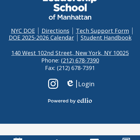
OF
MANHATTAN
NYC DOE
Directions
Tech Support Form
Footer
DOE 2025-2026 Calendar
Student Handbook
Links
140 West 102nd Street, New York, NY 10025
Phone:
(212) 678-7390
Fax: (212) 678-7391
Footer
Login
Links
Edlio
2
Instagram
Powered
by
Edlio