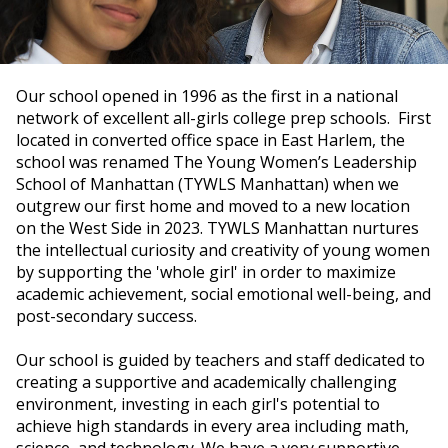
Our school opened in 1996 as the first in a national
network of excellent all-girls college prep schools. First
located in converted office space in East Harlem, the
school was renamed The Young Women’s Leadership
School of Manhattan (TYWLS Manhattan) when we
outgrew our first home and moved to a new location
on the West Side in 2023. TYWLS Manhattan nurtures
the intellectual curiosity and creativity of young women
by supporting the 'whole girl' in order to maximize
academic achievement, social emotional well-being, and
post-secondary success.
Our school is guided by teachers and staff dedicated to
creating a supportive and academically challenging
environment, investing in each girl's potential to
achieve high standards in every area including math,
science, and technology. We have a very supportive