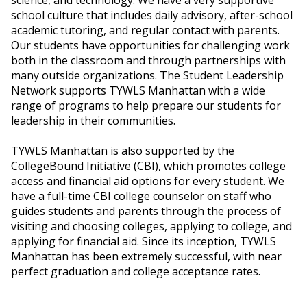
school culture that includes daily advisory, after-school
academic tutoring, and regular contact with parents.
Our students have opportunities for challenging work
both in the classroom and through partnerships with
many outside organizations. The Student Leadership
Network supports TYWLS Manhattan with a wide
range of programs to help prepare our students for
leadership in their communities.
TYWLS Manhattan is also supported by the
CollegeBound Initiative (CBI), which promotes college
access and financial aid options for every student. We
have a full-time CBI college counselor on staff who
guides students and parents through the process of
visiting and choosing colleges, applying to college, and
applying for financial aid. Since its inception, TYWLS
Manhattan has been extremely successful, with near
perfect graduation and college acceptance rates.