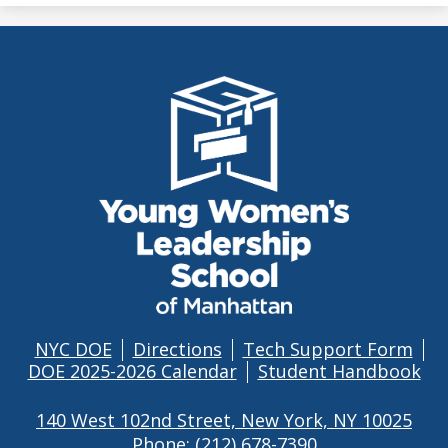
THE
YOUNG
WOMEN'S
LEADERSHIP
SCHOOL
OF
MANHATTAN
NYC DOE
Directions
Tech Support Form
Footer
DOE 2025-2026 Calendar
Student Handbook
Links
140 West 102nd Street, New York, NY 10025
Phone:
(212) 678-7390