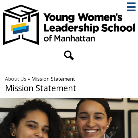
Skip
to
main
content
THE
YOUNG
WOMEN'S
Secondary
Header
LEADERSHIP
Links
Search
SCHOOL
About Us
»
Mission Statement
OF
Mission Statement
MANHATTAN