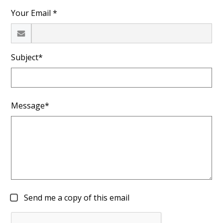
Your Email *
Subject*
Message*
Send me a copy of this email