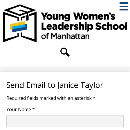
Skip
to
main
content
THE
YOUNG
WOMEN'S
Secondary
Header
LEADERSHIP
Links
Search
SCHOOL
OF
Send Email to Janice Taylor
MANHATTAN
Required fields marked with an asterisk *
Your Name *