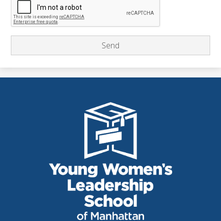
THE
YOUNG
WOMEN'S
LEADERSHIP
SCHOOL
OF
MANHATTAN