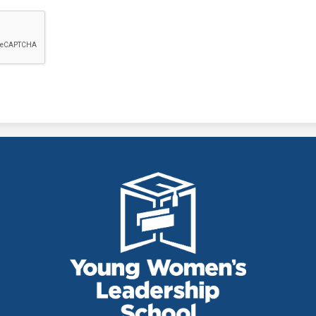
THE YOUNG
WOMEN'S
LEADERSHIP
SCHOOL