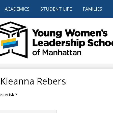
Skip
to
ACADEMICS
STUDENT LIFE
FAMILIES
main
content
THE YOUNG
WOMEN'S
LEADERSHIP
 Kieanna Rebers
SCHOOL
OF
asterisk *
MANHATTAN