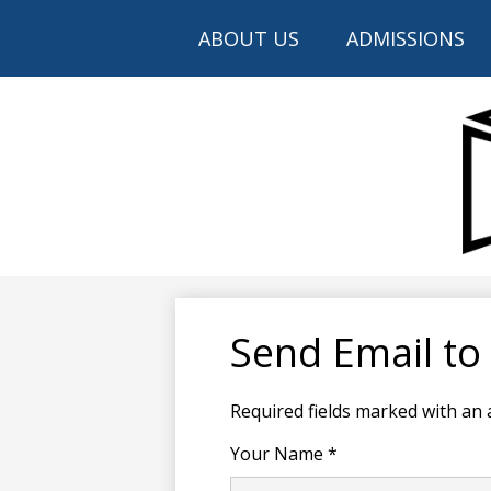
ABOUT US
ADMISSIONS
Send Email to
Required fields marked with an 
Your Name *