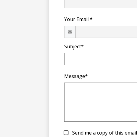
Your Email *
Subject*
Message*
Send me a copy of this email