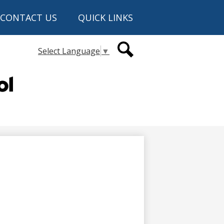
CONTACT US
QUICK LINKS
Secondary
Select Language
▼
Header
Links
Search