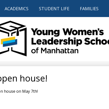
Skip
to
ACADEMICS
STUDENT LIFE
FAMILIES
main
content
THE YOUNG
WOMEN'S
LEADERSHIP
open house!
SCHOOL
OF
en house on May 7th!
MANHATTAN