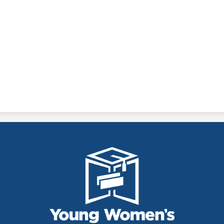
THE YOUNG
WOMEN'S
LEADERSHIP