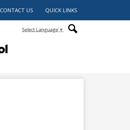
CONTACT US
QUICK LINKS
Secondary
Select Language
▼
Header
Links
Search