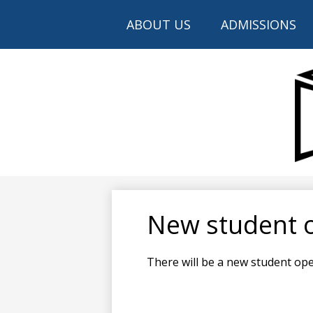
ABOUT US
ADMISSIONS
New student 
There will be a new student op